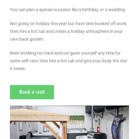
You can plan a special occasion like a birthday, or a wedding.
Not going on holiday this year but have time booked off work,
then hire a hot tub and create a holiday atmosphere in your
own back garden.
Been working too hard and not given yourself any time for
some self care, then hire a hot tub and give your body the rest
it needs.
Book a visit