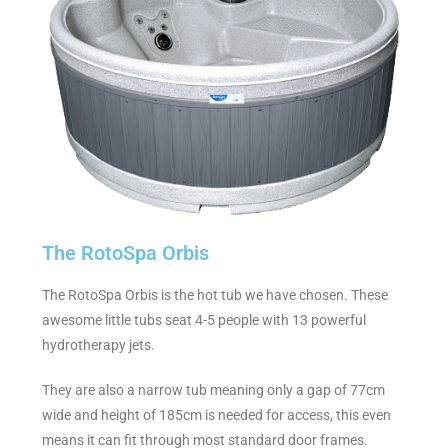
The RotoSpa Orbis
The RotoSpa Orbis is the hot tub we have chosen. These
awesome little tubs seat 4-5 people with 13 powerful
hydrotherapy jets.
They are also a narrow tub meaning only a gap of 77cm
wide and height of 185cm is needed for access, this even
means it can fit through most standard door frames.