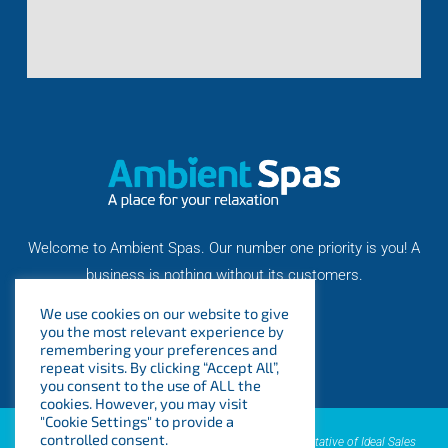
Welcome to Ambient Spas. Our number one priority is you! A
business is nothing without its customers.
We use cookies on our website to give
you the most relevant experience by
remembering your preferences and
repeat visits. By clicking “Accept All”,
you consent to the use of ALL the
cookies. However, you may visit
"Cookie Settings" to provide a
controlled consent.
AMBIENT SPAS LTD is an introducer appointed representative of Ideal Sales