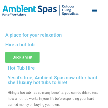
A place for your relaxation
Hire a hot tub
Book a visit
Hot Tub Hire
Yes it's true, Ambient Spas now offer hard
shell luxury hot tubs to hire!
Hiring a hot tub has so many benefits, you can do this to test
how a hot tub works in your life before spending your hard
earned money on buying your own.