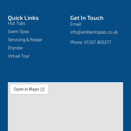
Quick Links
Get In Touch
Hot Tubs
Email:
Swim Spas
info@ambientspas.co.uk
Servicing & Repair
Phone: 01257 803377
Dryrobe
Virtual Tour