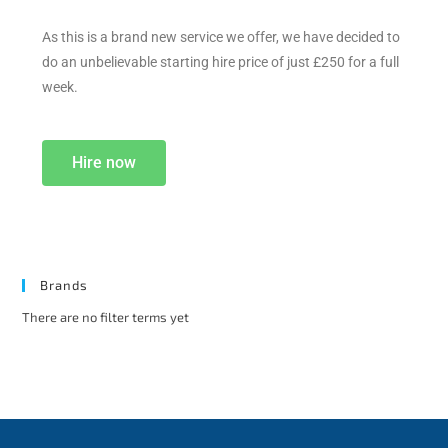
As this is a brand new service we offer, we have decided to
do an unbelievable starting hire price of just £250 for a full
week.
Hire now
Brands
There are no filter terms yet