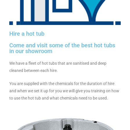
Hire a hot tub
Come and visit some of the best hot tubs
in our showroom
We have a fleet of hot tubs that are sanitised and deep
cleaned between each hire.
You are supplied with the chemicals for the duration of hire
and when we set it up for you we will give you training on how
to use the hot tub and what chemicals need to be used.