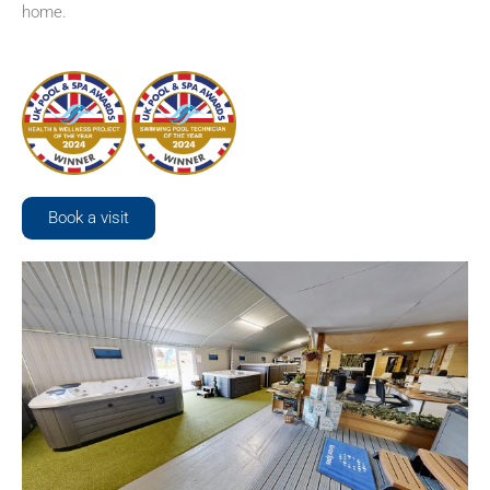
home.
Book a visit