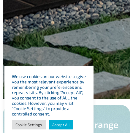
We use cookies on our website to give
you the most relevant experience by
remembering your preferences and
repeat visits. By clicking “Accept All”,
you consent to the use of ALL the
cookies. However, you may visit
"Cookie Settings" to provide a
controlled consent.
View our Swim Spa range
Cookie Settings
Accept All