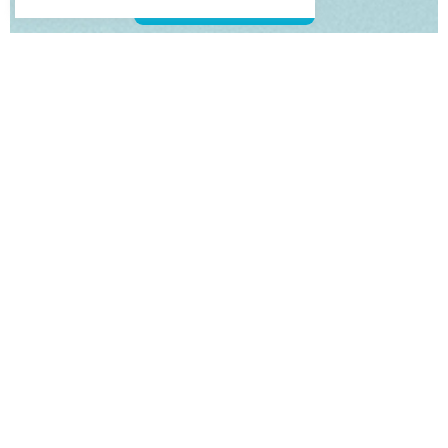
View our Swim Spas