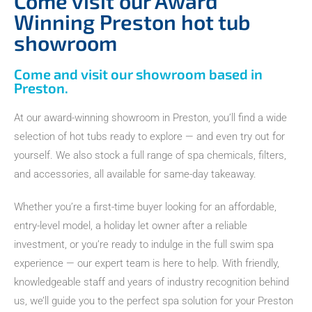
Come visit our Award
Winning Preston hot tub
showroom
Come and visit our showroom based in
Preston.
At our award-winning showroom in Preston, you’ll find a wide
selection of hot tubs ready to explore — and even try out for
yourself. We also stock a full range of spa chemicals, filters,
and accessories, all available for same-day takeaway.
Whether you’re a first-time buyer looking for an affordable,
entry-level model, a holiday let owner after a reliable
investment, or you’re ready to indulge in the full swim spa
experience — our expert team is here to help. With friendly,
knowledgeable staff and years of industry recognition behind
us, we’ll guide you to the perfect spa solution for your Preston