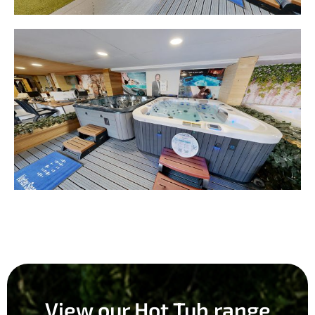
View our Hot Tub range