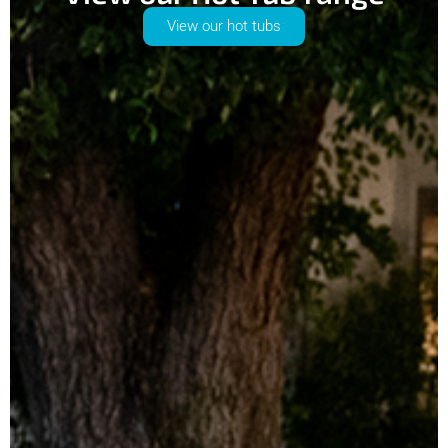
View our hot tubs