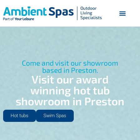
Come and visit our showroom
based in Preston.
Visit our award
winning hot tub
showroom in Preston
Hot tubs
Swim Spas