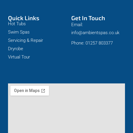
Quick Links
Get In Touch
Hot Tubs
Email:
Swim Spas
info@ambientspas.co.uk
Servicing & Repair
Phone: 01257 803377
Dryrobe
Virtual Tour