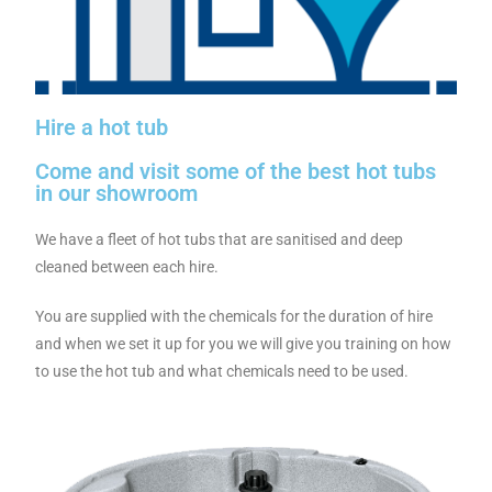
Hire a hot tub
Come and visit some of the best hot tubs
in our showroom
We have a fleet of hot tubs that are sanitised and deep
cleaned between each hire.
You are supplied with the chemicals for the duration of hire
and when we set it up for you we will give you training on how
to use the hot tub and what chemicals need to be used.