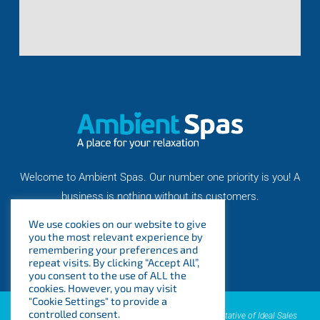
Welcome to Ambient Spas. Our number one priority is you! A
business is nothing without its customers.
We use cookies on our website to give
you the most relevant experience by
remembering your preferences and
repeat visits. By clicking “Accept All”,
you consent to the use of ALL the
cookies. However, you may visit
"Cookie Settings" to provide a
controlled consent.
AMBIENT SPAS LTD is an introducer appointed representative of Ideal Sales