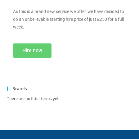
As this is a brand new service we offer, we have decided to
do an unbelievable starting hire price of just £250 for a full
week.
Hire now
Brands
There are no filter terms yet