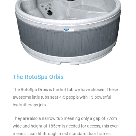
The RotoSpa Orbis
The RotoSpa Orbis is the hot tub we have chosen. These
awesome little tubs seat 4-5 people with 13 powerful
hydrotherapy jets.
They are also a narrow tub meaning only a gap of 77cm
wide and height of 185cm is needed for access, this even
means it can fit through most standard door frames.