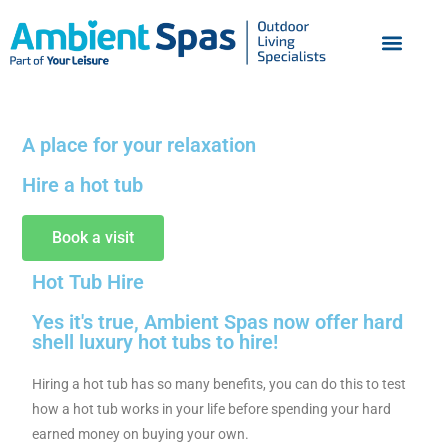
A place for your relaxation
Hire a hot tub
Book a visit
Hot Tub Hire
Yes it's true, Ambient Spas now offer hard
shell luxury hot tubs to hire!
Hiring a hot tub has so many benefits, you can do this to test
how a hot tub works in your life before spending your hard
earned money on buying your own.