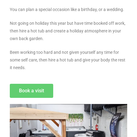
You can plan a special occasion like a birthday, or a wedding.
Not going on holiday this year but have time booked off work,
then hire a hot tub and create a holiday atmosphere in your
own back garden.
Been working too hard and not given yourself any time for
some self care, then hire a hot tub and give your body the rest
it needs.
Book a visit