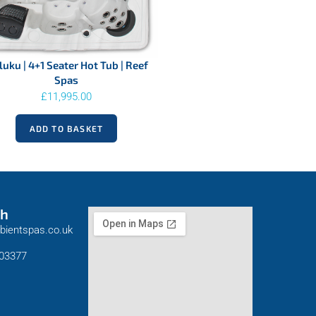
uku | 4+1 Seater Hot Tub | Reef
Spas
£
11,995.00
ADD TO BASKET
ch
bientspas.co.uk
803377