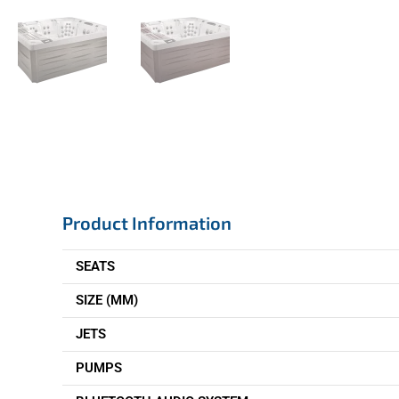
Product Information
SEATS
SIZE (MM)
JETS
PUMPS