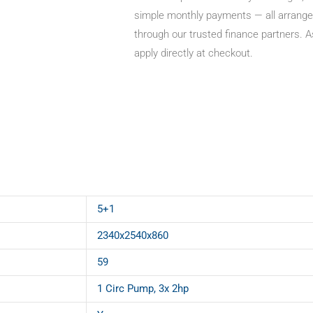
simple monthly payments — all arrange
through our trusted finance partners. A
apply directly at checkout.
5+1
2340x2540x860
59
1 Circ Pump, 3x 2hp