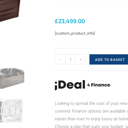
£
23,499.00
[custom_product_info]
-
+
ADD TO BASKET
Looking to spread the cost of your new
covered. Finance options are available
easier than ever to enjoy luxury at hom
Choose a plan that suits your budget, w