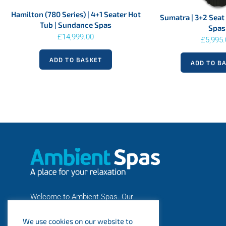
Hamilton (780 Series) | 4+1 Seater Hot
Sumatra | 3+2 Seat 
Tub | Sundance Spas
Spas
£
14,999.00
£
5,995
ADD TO BASKET
ADD TO B
Welcome to Ambient Spas. Our
number one priority is you! A business
We use cookies on our website to
is nothing without its customers.