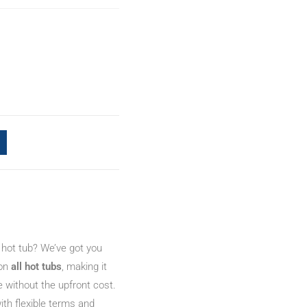
 hot tub? We’ve got you
 on
all hot tubs
, making it
e without the upfront cost.
ith flexible terms and