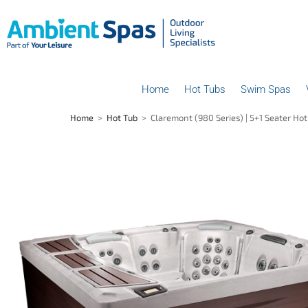
Home
Hot Tubs
Swim Spas
Home
>
Hot Tub
>
Claremont (980 Series) | 5+1 Seater Ho