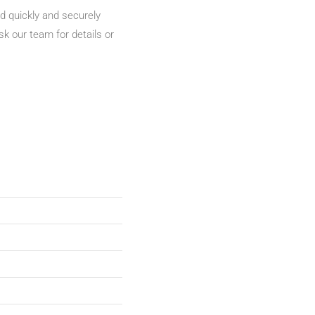
d quickly and securely
sk our team for details or