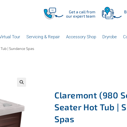
Get a call from
B
our expert team
Virtual Tour
Servicing & Repair
Accessory Shop
Dryrobe
C
t Tub | Sundance Spas
Claremont (980 Se
Seater Hot Tub |
Spas