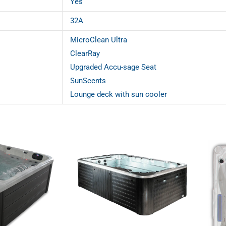
Yes
32A
MicroClean Ultra
ClearRay
Upgraded Accu-sage Seat
SunScents
Lounge deck with sun cooler