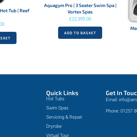
Aquagym Pro | 3 Seater Swim Spa |
Hot Tub | Reef
Vortex Spas
£
22,395.00
.00
Mal
ADD TO BASKET
ASKET
Quick Links
Get In Tou
Hot Tubs
Email: info@am
Swim Spas
Phone: 01257 
Servicing & Repair
Dryrobe
Virtual Tour