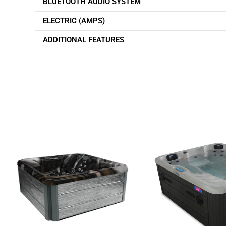
BLUETOOTH AUDIO SYSTEM
ELECTRIC (AMPS)
ADDITIONAL FEATURES