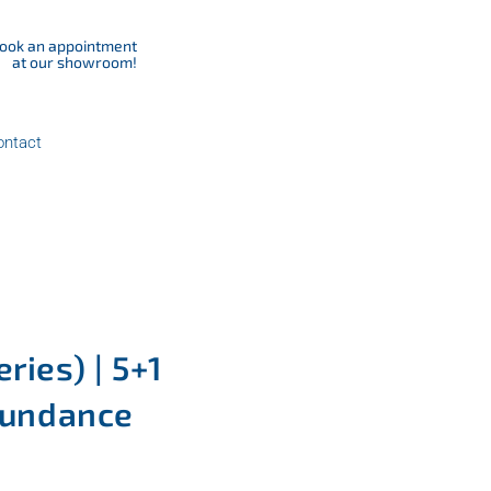
ook an appointment
at our showroom!
ontact
ries) | 5+1
 Sundance