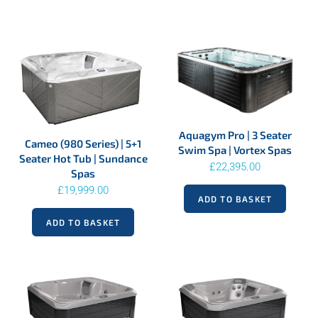
Aquagym Pro | 3 Seater
Cameo (980 Series) | 5+1
Swim Spa | Vortex Spas
Seater Hot Tub | Sundance
£
22,395.00
Spas
£
19,999.00
ADD TO BASKET
ADD TO BASKET