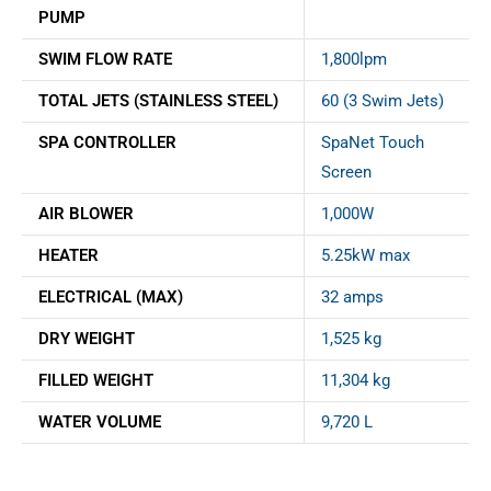
PUMP
SWIM FLOW RATE
1,800lpm
TOTAL JETS (STAINLESS STEEL)
60 (3 Swim Jets)
SPA CONTROLLER
SpaNet Touch
Screen
AIR BLOWER
1,000W
HEATER
5.25kW max
ELECTRICAL (MAX)
32 amps
DRY WEIGHT
1,525 kg
FILLED WEIGHT
11,304 kg
WATER VOLUME
9,720 L