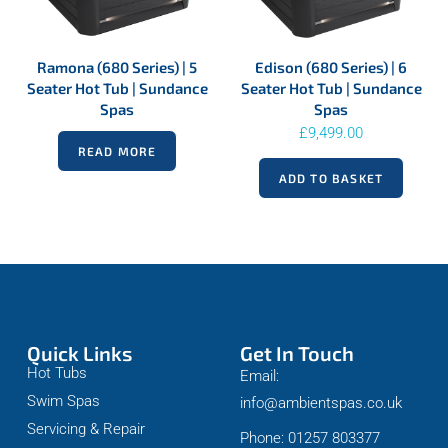
Ramona (680 Series) | 5
Edison (680 Series) | 6
Seater Hot Tub | Sundance
Seater Hot Tub | Sundance
Spas
Spas
£
9,499.00
READ MORE
ADD TO BASKET
Quick Links
Get In Touch
Hot Tubs
Email:
Swim Spas
info@ambientspas.co.uk
Servicing & Repair
Phone: 01257 803377