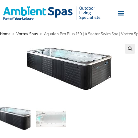
Home
>
Vortex Spas
>
Aqualap Pro Plus 150 | 4 Seater Swim Spa | Vortex S