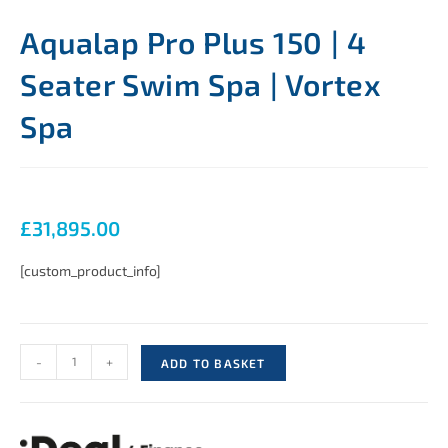
Aqualap Pro Plus 150 | 4
Seater Swim Spa | Vortex
Spa
£
31,895.00
[custom_product_info]
-
+
ADD TO BASKET