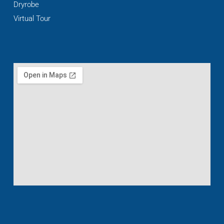
Dryrobe
Virtual Tour