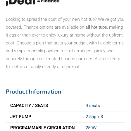
Looking to spread the cost of your new hot tub? We’ve got you
covered. Finance options are available on
all hot tubs
, making
it easier than ever to enjoy luxury at home without the upfront
cost. Choose a plan that suits your budget, with flexible terms
and simple monthly payments — all arranged quickly and
securely through our trusted finance partners. Ask our team
for details or apply directly at checkout.
Product Information
CAPACITY / SEATS
4 seats
JET PUMP
2.5hp x 3
PROGRAMMABLE CIRCULATION
250W